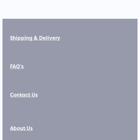
Shipping & Delivery
FAQ's
Contact Us
About Us