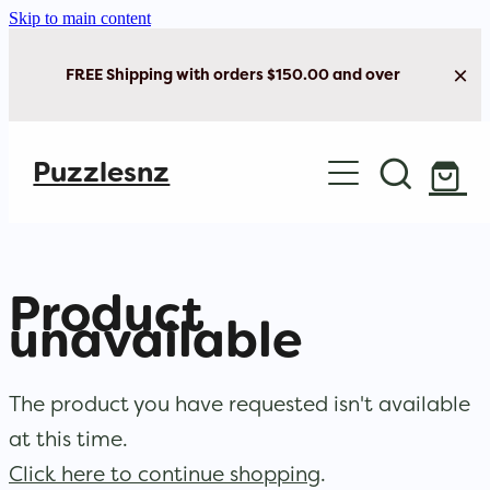
Skip to main content
FREE Shipping with orders $150.00 and over
Home
Puzzlesnz
Shop Jigsaw Puzzles
New Arrivals
Product
Brain Play
unavailable
Cards & Stationery
The product you have requested isn't available
at this time.
Click here to continue shopping
.