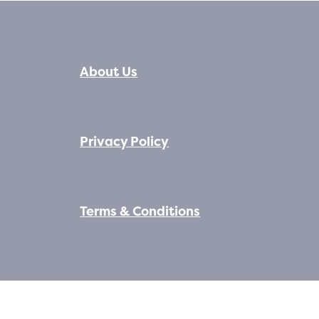
About Us
Privacy Policy
Terms & Conditions