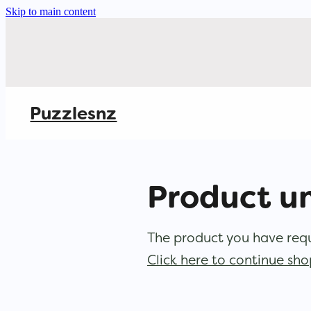
Skip to main content
Puzzlesnz
Product u
The product you have reque
Click here to continue sh