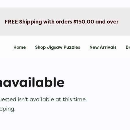
FREE Shipping with orders $150.00 and over
Home
Shop Jigsaw Puzzles
New Arrivals
Br
navailable
sted isn't available at this time.
opping
.