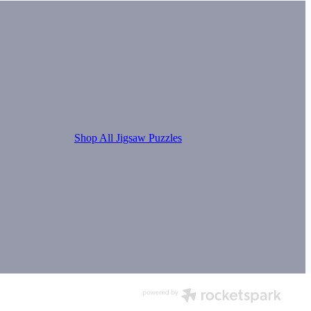
Shop All Jigsaw Puzzles