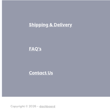
Shipping & Delivery
FAQ's
Contact Us
Copyright © 2026 -
dashboard