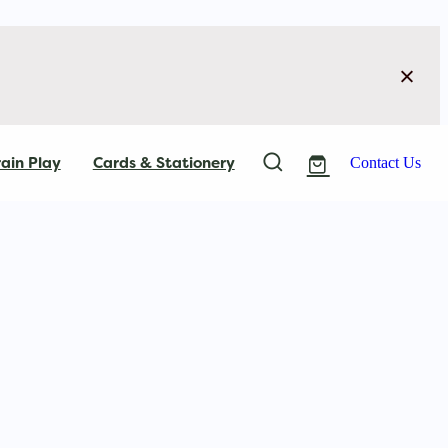
ain Play
Cards & Stationery
Contact Us