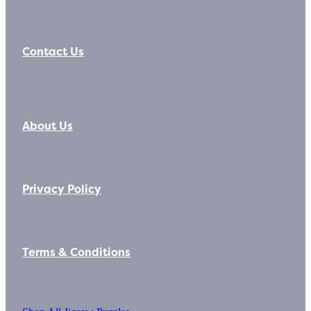
Contact Us
About Us
Privacy Policy
Terms & Conditions