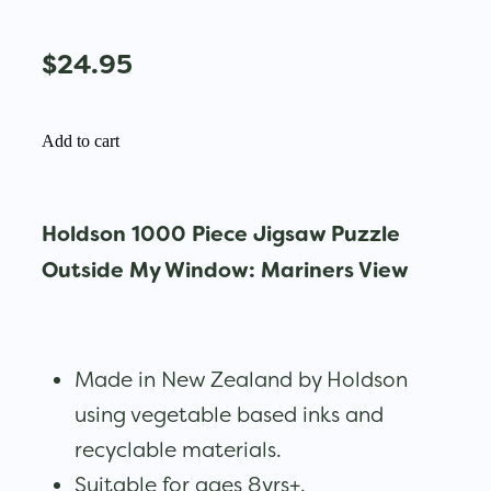
$24.95
Add to cart
Holdson 1000 Piece Jigsaw Puzzle
Outside My Window: Mariners View
Made in New Zealand by Holdson
using vegetable based inks and
recyclable materials.
Suitable for ages 8yrs+.