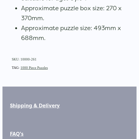
Approximate puzzle box size: 270 x
370mm.
Approximate puzzle size: 493mm x
688mm.
SKU: 10000-261
TAG:
1000 Piece Puzzles
Shipping & Delivery
FAQ's