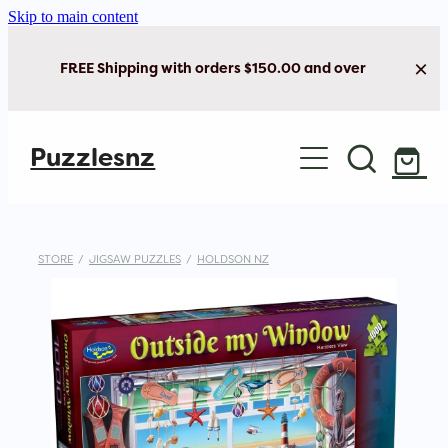
Skip to main content
FREE Shipping with orders $150.00 and over
Home
Puzzlesnz
Shop Jigsaw Puzzles
New Arrivals
STORE
/
JIGSAW PUZZLES
/
HOLDSON NZ
Brain Play
Cards & Stationery