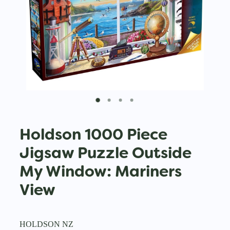
Holdson 1000 Piece
Jigsaw Puzzle Outside
My Window: Mariners
View
HOLDSON NZ