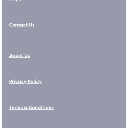
Contact Us
About Us
Privacy Policy
Terms & Conditions