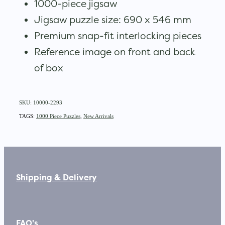
1000-piece jigsaw
Jigsaw puzzle size: 690 x 546 mm
Premium snap-fit interlocking pieces
Reference image on front and back
of box
SKU: 10000-2293
TAGS:
1000 Piece Puzzles
,
New Arrivals
Shipping & Delivery
FAQ's