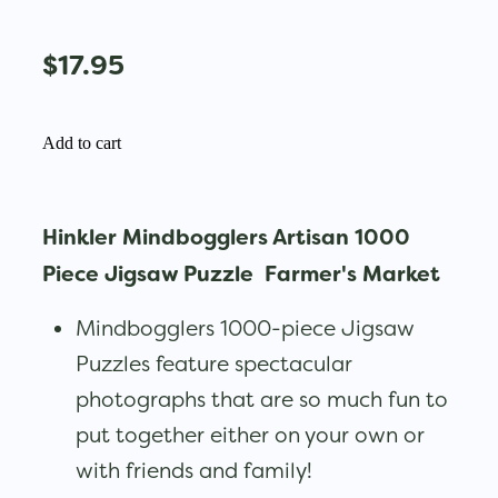
$17.95
Add to cart
Hinkler Mindbogglers Artisan 1000
Piece Jigsaw Puzzle Farmer's Market
Mindbogglers 1000-piece Jigsaw
Puzzles feature spectacular
photographs that are so much fun to
put together either on your own or
with friends and family!