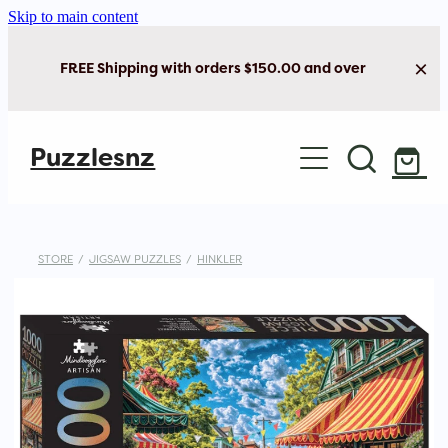
Skip to main content
FREE Shipping with orders $150.00 and over
Home
Puzzlesnz
Shop Jigsaw Puzzles
Shop New Arrivals
STORE
/
JIGSAW PUZZLES
/
HINKLER