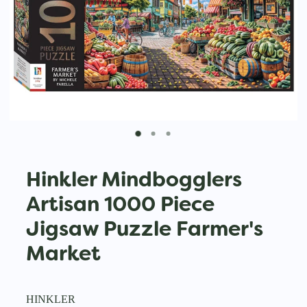
Hinkler Mindbogglers
Artisan 1000 Piece
Jigsaw Puzzle Farmer's
Market
HINKLER