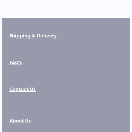
Shipping & Delivery
FAQ's
Contact Us
About Us