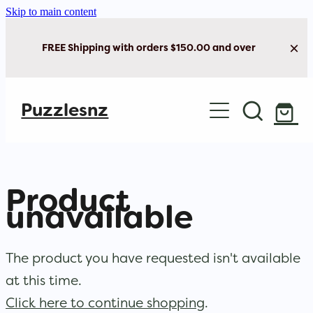
Skip to main content
FREE Shipping with orders $150.00 and over
Home
Puzzlesnz
Shop Jigsaw Puzzles
New Arrivals
Product
Brain Play
unavailable
Cards & Stationery
The product you have requested isn't available
at this time.
Click here to continue shopping
.