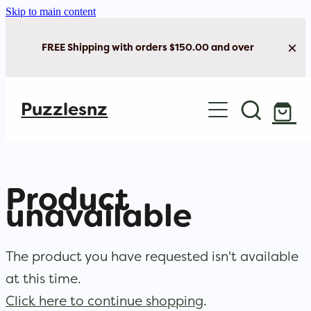
Skip to main content
FREE Shipping with orders $150.00 and over
Home
Puzzlesnz
Shop Jigsaw Puzzles
New Arrivals
Product
Brain Play
unavailable
Cards & Stationery
The product you have requested isn't available
at this time.
Click here to continue shopping
.