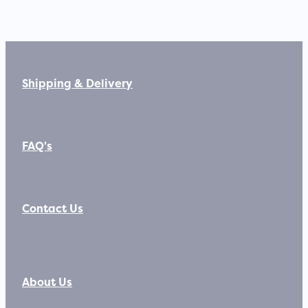
Shipping & Delivery
FAQ's
Contact Us
About Us