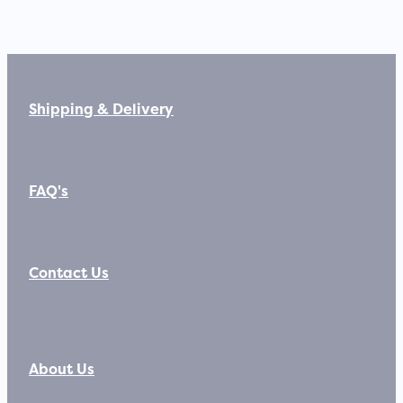
Shipping & Delivery
FAQ's
Contact Us
About Us