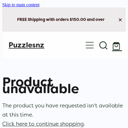
Skip to main content
FREE Shipping with orders $150.00 and over
Home
Puzzlesnz
Shop Jigsaw Puzzles
New Arrivals
Product
Brain Play
unavailable
Cards & Stationery
The product you have requested isn't available
at this time.
Click here to continue shopping
.