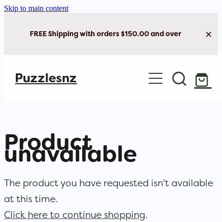
Skip to main content
FREE Shipping with orders $150.00 and over
Home
Puzzlesnz
Shop Jigsaw Puzzles
Shop New Arrivals
Product
unavailable
The product you have requested isn't available
at this time.
Click here to continue shopping
.