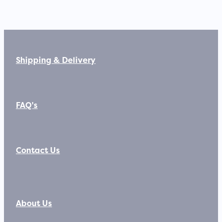
Shipping & Delivery
FAQ's
Contact Us
About Us