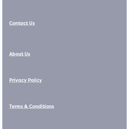
Contact Us
About Us
Privacy Policy
Terms & Conditions