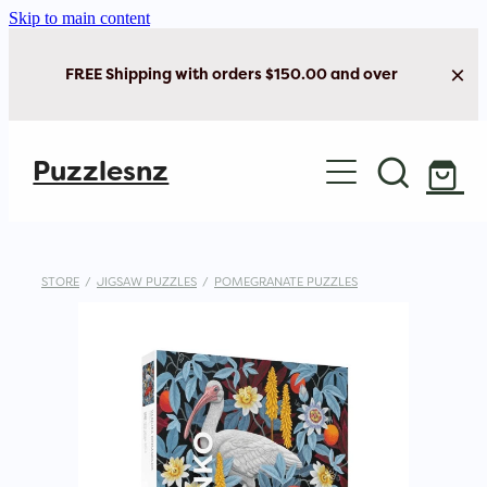
Skip to main content
FREE Shipping with orders $150.00 and over
Home
Puzzlesnz
Shop Jigsaw Puzzles
New Arrivals
STORE
/
JIGSAW PUZZLES
/
POMEGRANATE PUZZLES
Brain Play
Cards & Stationery