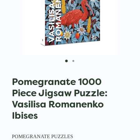
Pomegranate 1000
Piece Jigsaw Puzzle:
Vasilisa Romanenko
Ibises
POMEGRANATE PUZZLES