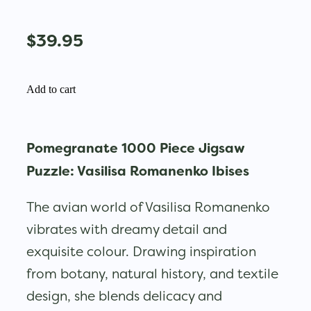
$39.95
Add to cart
Pomegranate 1000 Piece Jigsaw
Puzzle: Vasilisa Romanenko Ibises
The avian world of Vasilisa Romanenko
vibrates with dreamy detail and
exquisite colour. Drawing inspiration
from botany, natural history, and textile
design, she blends delicacy and