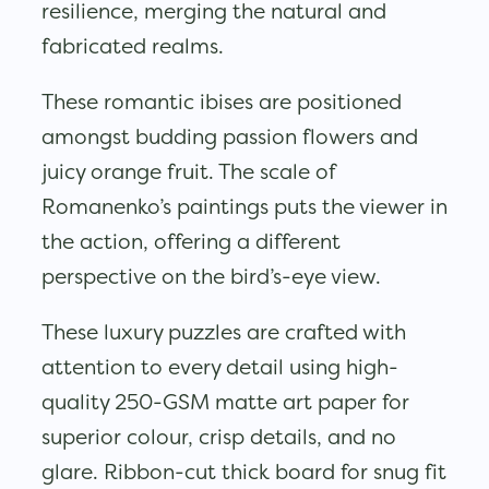
resilience, merging the natural and
fabricated realms.
These romantic ibises are positioned
amongst budding passion flowers and
juicy orange fruit. The scale of
Romanenko’s paintings puts the viewer in
the action, offering a different
perspective on the bird’s-eye view.
These luxury puzzles are crafted with
attention to every detail using high-
quality 250-GSM matte art paper for
superior colour, crisp details, and no
glare. Ribbon-cut thick board for snug fit