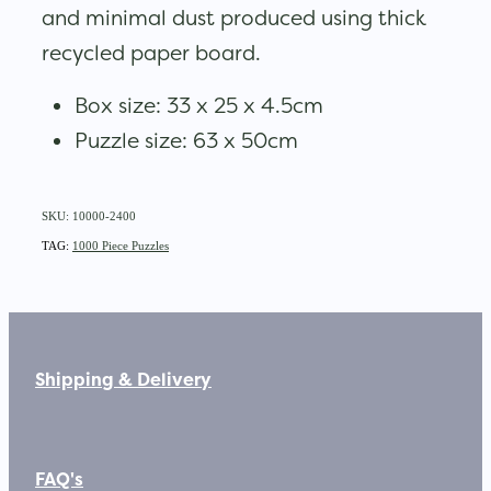
and minimal dust produced using thick
recycled paper board.
Box size: 33 x 25 x 4.5cm
Puzzle size: 63 x 50cm
SKU: 10000-2400
TAG:
1000 Piece Puzzles
Shipping & Delivery
FAQ's