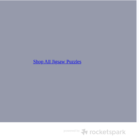
Shop All Jigsaw Puzzles