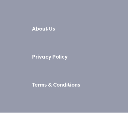
About Us
Privacy Policy
Terms & Conditions