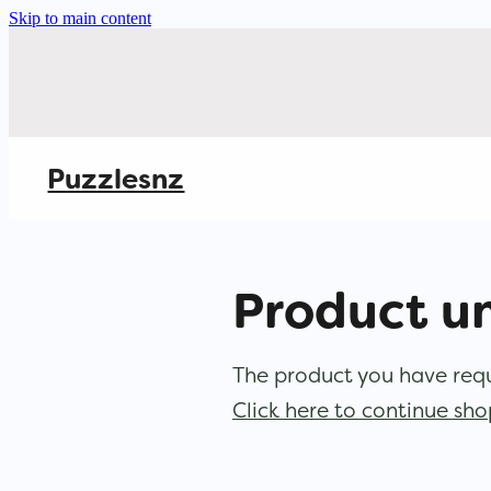
Skip to main content
Puzzlesnz
Product u
The product you have reque
Click here to continue sh