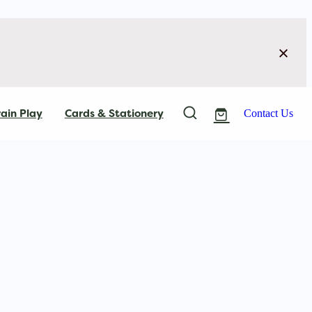
ain Play
Cards & Stationery
Contact Us