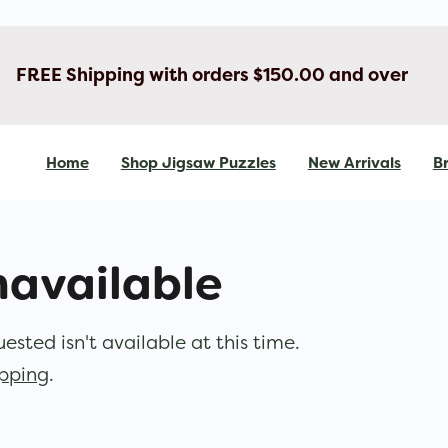
FREE Shipping with orders $150.00 and over
Home
Shop Jigsaw Puzzles
New Arrivals
Br
navailable
sted isn't available at this time.
opping
.