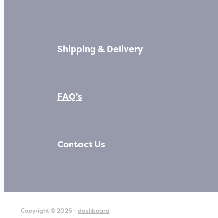
Shipping & Delivery
FAQ's
Contact Us
Copyright © 2026 -
dashboard