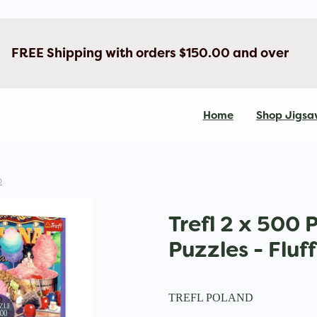
FREE Shipping with orders $150.00 and over
Home
Shop Jigsa
D
Trefl 2 x 500 
Puzzles - Fluf
TREFL POLAND