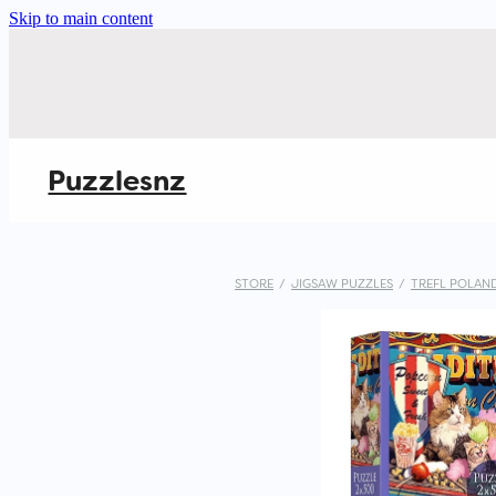
Skip to main content
Puzzlesnz
STORE
/
JIGSAW PUZZLES
/
TREFL POLAN