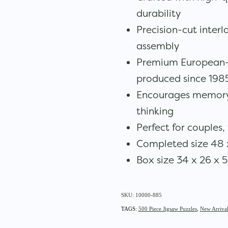
durability
Precision-cut inter
assembly
Premium European-
produced since 198
Encourages memory,
thinking
Perfect for couples, 
Completed size 48 
Box size 34 x 26 x 
SKU: 10000-885
TAGS:
500 Piece Jigsaw Puzzles
,
New Arrival