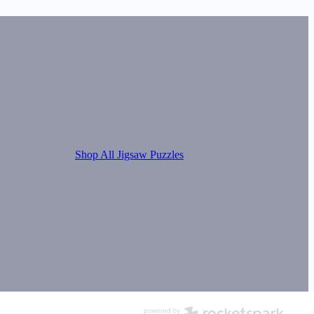
Shop All Jigsaw Puzzles