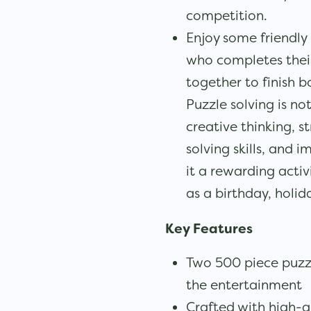
competition.
Enjoy some friendly 
who completes their 
together to finish b
Puzzle solving is not
creative thinking, 
solving skills, and
it a rewarding activ
as a birthday, holida
Key Features
Two 500 piece puzzl
the entertainment
Crafted with high-q