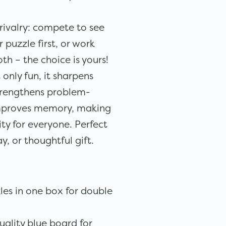
rivalry: compete to see
puzzle first, or work
oth – the choice is yours!
 only fun, it sharpens
strengthens problem-
 improves memory, making
ity for everyone. Perfect
y, or thoughtful gift.
es in one box for double
uality blue board for