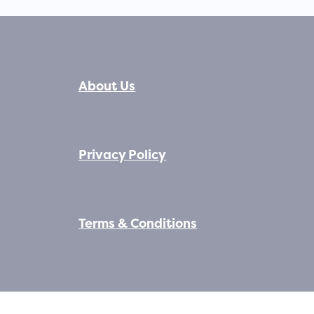
About Us
Privacy Policy
Terms & Conditions