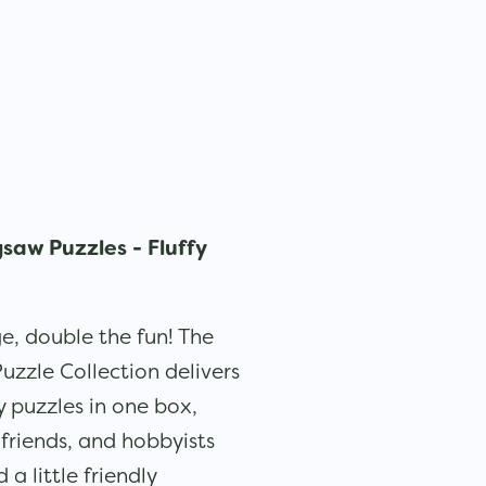
gsaw Puzzles - Fluffy
e, double the fun! The
Puzzle Collection delivers
puzzles in one box,
, friends, and hobbyists
a little friendly