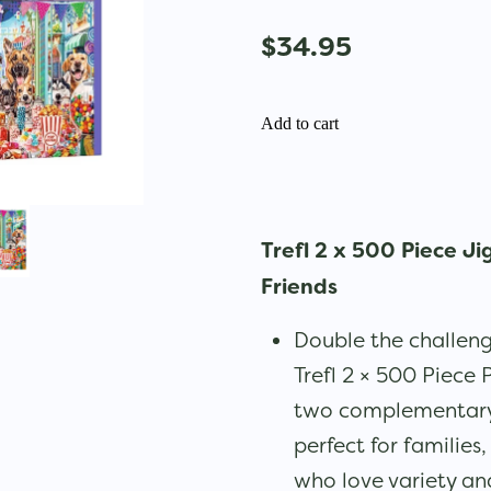
$34.95
Add to cart
Trefl 2 x 500 Piece Ji
Friends
Double the challeng
Trefl 2 × 500 Piece 
two complementary 
perfect for families
who love variety and 