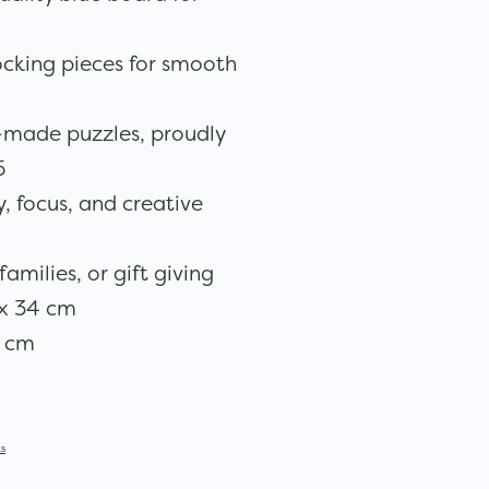
locking pieces for smooth
made puzzles, proudly
5
 focus, and creative
families, or gift giving
x 34 cm
5 cm
s