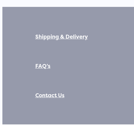
Shipping & Delivery
FAQ's
Contact Us