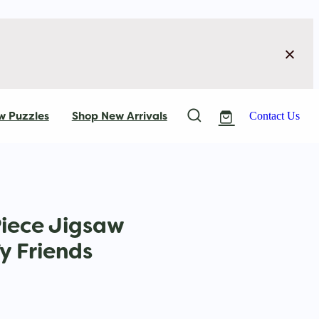
w Puzzles
Shop New Arrivals
Contact Us
Piece Jigsaw
fy Friends