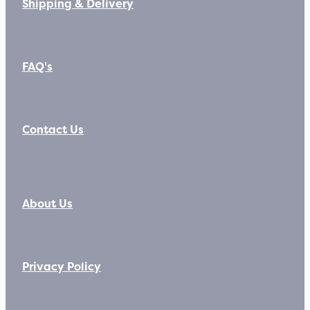
Shipping & Delivery
FAQ's
Contact Us
About Us
Privacy Policy