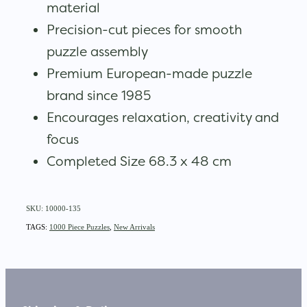
material
Precision-cut pieces for smooth
puzzle assembly
Premium European-made puzzle
brand since 1985
Encourages relaxation, creativity and
focus
Completed Size 68.3 x 48 cm
SKU: 10000-135
TAGS:
1000 Piece Puzzles
,
New Arrivals