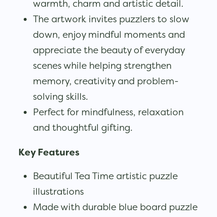
warmth, charm and artistic detail.
The artwork invites puzzlers to slow
down, enjoy mindful moments and
appreciate the beauty of everyday
scenes while helping strengthen
memory, creativity and problem-
solving skills.
Perfect for mindfulness, relaxation
and thoughtful gifting.
Key Features
Beautiful Tea Time artistic puzzle
illustrations
Made with durable blue board puzzle