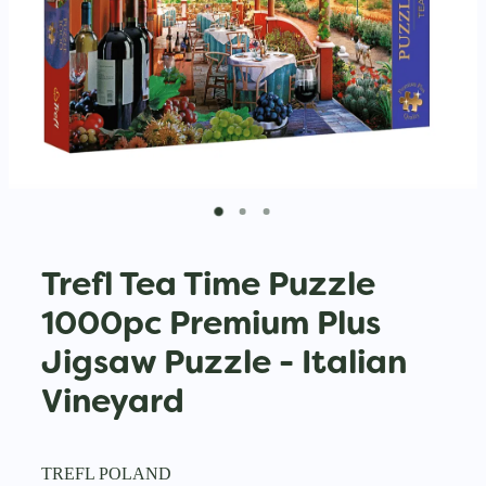
Trefl Tea Time Puzzle
1000pc Premium Plus
Jigsaw Puzzle - Italian
Vineyard
TREFL POLAND