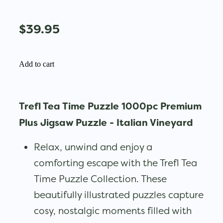
$39.95
Add to cart
Trefl Tea Time Puzzle 1000pc Premium
Plus Jigsaw Puzzle - Italian Vineyard
Relax, unwind and enjoy a
comforting escape with the Trefl Tea
Time Puzzle Collection. These
beautifully illustrated puzzles capture
cosy, nostalgic moments filled with