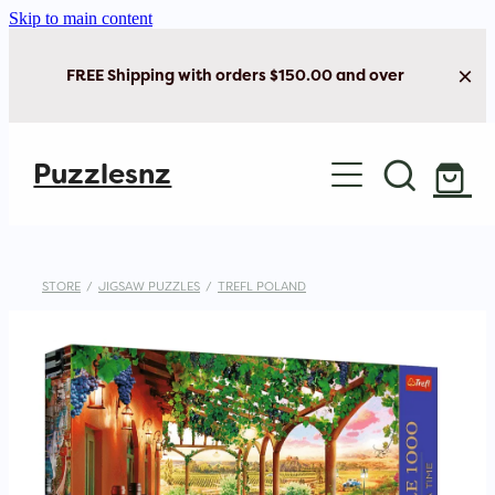
Skip to main content
FREE Shipping with orders $150.00 and over
Home
Puzzlesnz
Shop Jigsaw Puzzles
New Arrivals
STORE
/
JIGSAW PUZZLES
/
TREFL POLAND
Brain Play
Cards & Stationery