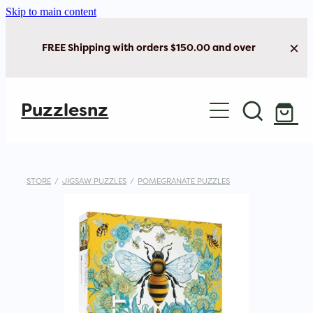
Skip to main content
FREE Shipping with orders $150.00 and over
Home
Puzzlesnz
Shop Jigsaw Puzzles
New Arrivals
STORE
/
JIGSAW PUZZLES
/
POMEGRANATE PUZZLES
Brain Play
Cards & Stationery