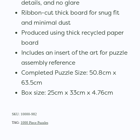
details, and no glare
Ribbon-cut thick board for snug fit
and minimal dust
Produced using thick recycled paper
board
Includes an insert of the art for puzzle
assembly reference
Completed Puzzle Size: 50.8cm x
63.5cm
Box size: 25cm x 33cm x 4.76cm
SKU: 10000-982
TAG:
1000 Piece Puzzles