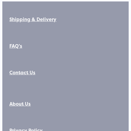
Shipping & Delivery
FAQ's
Contact Us
About Us
Privacy Policy