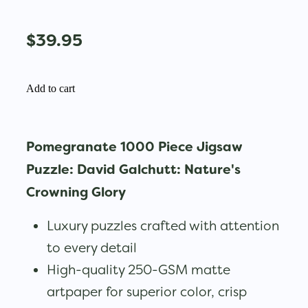
$39.95
Add to cart
Pomegranate 1000 Piece Jigsaw
Puzzle: David Galchutt: Nature's
Crowning Glory
Luxury puzzles crafted with attention
to every detail
High-quality 250-GSM matte
artpaper for superior color, crisp