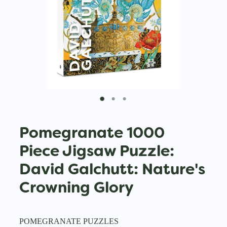
Pomegranate 1000
Piece Jigsaw Puzzle:
David Galchutt: Nature's
Crowning Glory
POMEGRANATE PUZZLES