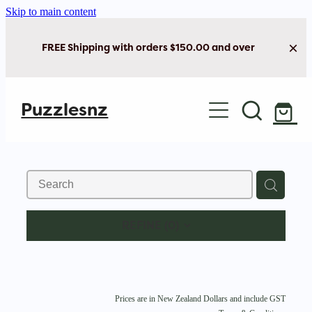
Skip to main content
FREE Shipping with orders $150.00 and over
Home
Puzzlesnz
Shop Jigsaw Puzzles
Shop New Arrivals
REFINE (
0
)
Prices are in New Zealand Dollars and include GST