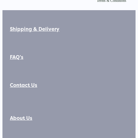
Terms & Conditions
Shipping & Delivery
FAQ's
Contact Us
About Us