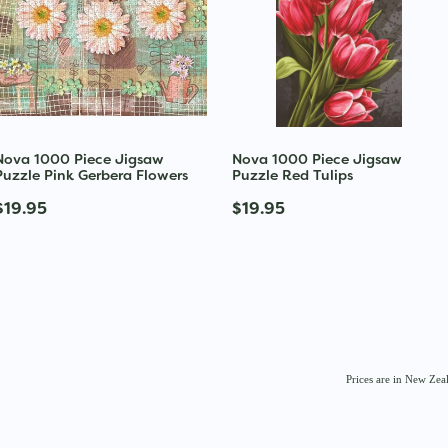
Nova 1000 Piece Jigsaw
Nova 1000 Piece Jigsaw
Puzzle Pink Gerbera Flowers
Puzzle Red Tulips
$19.95
$19.95
Prices are in New Ze