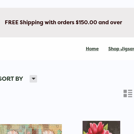
FREE Shipping with orders $150.00 and over
Home
Shop Jigsa
H
SORT BY
n