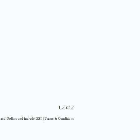
1-2 of 2
aland Dollars and include GST
|
Terms & Conditions