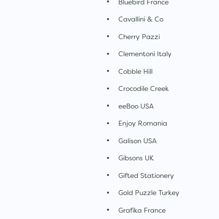
Bluebird France
Cavallini & Co
Cherry Pazzi
Clementoni Italy
Cobble Hill
Crocodile Creek
eeBoo USA
Enjoy Romania
Galison USA
Gibsons UK
Gifted Stationery
Gold Puzzle Turkey
Grafika France