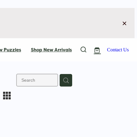
w Puzzles
Shop New Arrivals
Contact Us
m