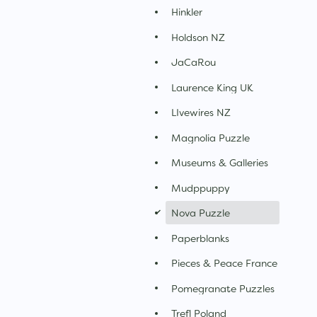
Hinkler
Holdson NZ
JaCaRou
Laurence King UK
LIvewires NZ
Magnolia Puzzle
Museums & Galleries
Mudppuppy
d
Nova Puzzle
Paperblanks
Pieces & Peace France
Pomegranate Puzzles
Trefl Poland