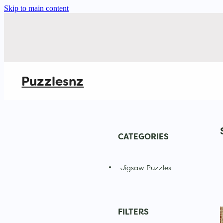
Skip to main content
Puzzlesnz
CATEGORIES
Jigsaw Puzzles
FILTERS