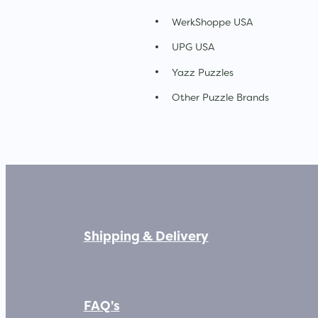
WerkShoppe USA
UPG USA
Yazz Puzzles
Other Puzzle Brands
Shipping & Delivery
FAQ's