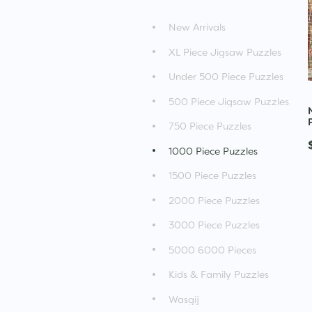
New Arrivals
XL Piece Jigsaw Puzzles
Under 500 Piece Puzzles
500 Piece Jigsaw Puzzles
750 Piece Puzzles
1000 Piece Puzzles
1500 Piece Puzzles
2000 Piece Puzzles
3000 Piece Puzzles
5000 6000 Pieces
Kids & Family Puzzles
Wasgij