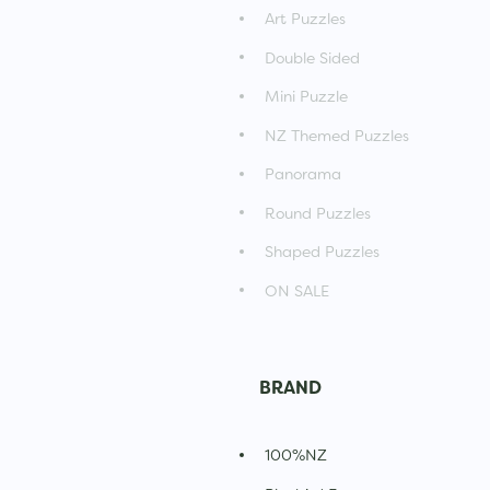
Art Puzzles
Double Sided
Mini Puzzle
NZ Themed Puzzles
Panorama
Round Puzzles
Shaped Puzzles
ON SALE
BRAND
100%NZ