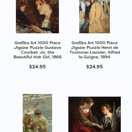
Grafika Art 1000 Piece
Grafika Art 1000 Piece
Jigsaw Puzzle Gustave
Jigsaw Puzzle Henri de
Courbet: Jo, the
Toulouse-Lautrec: Alfred
Beautiful Irish Girl, 1866
la Guigne, 1894
$24.95
$24.95