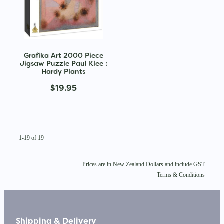
Grafika Art 2000 Piece
Jigsaw Puzzle Paul Klee :
Hardy Plants
$19.95
1-19 of 19
Prices are in New Zealand Dollars and include GST
Terms & Conditions
Shipping & Delivery