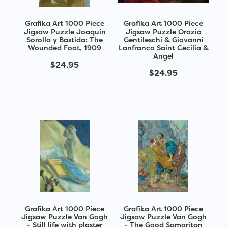
Grafika Art 1000 Piece
Grafika Art 1000 Piece
Jigsaw Puzzle Joaquin
Jigsaw Puzzle Orazio
Sorolla y Bastida: The
Gentileschi & Giovanni
Wounded Foot, 1909
Lanfranco Saint Cecilia &
Angel
$24.95
$24.95
Grafika Art 1000 Piece
Grafika Art 1000 Piece
Jigsaw Puzzle Van Gogh
Jigsaw Puzzle Van Gogh
- Still life with plaster
- The Good Samaritan