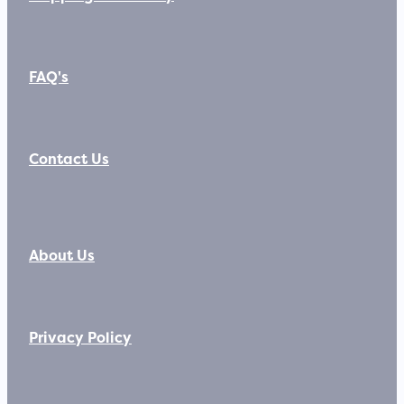
FAQ's
Contact Us
About Us
Privacy Policy