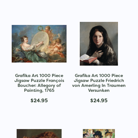
Grafika Art 1000 Piece
Grafika Art 1000 Piece
Jigsaw Puzzle François
Jigsaw Puzzle Friedrich
Boucher: Allegory of
von Amerling In Traumen
Painting, 1765
Versunken
$24.95
$24.95