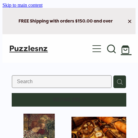
Skip to main content
FREE Shipping with orders $150.00 and over
Home
Puzzlesnz
Shop Jigsaw Puzzles
Shop New Arrivals
REFINE (
19
)