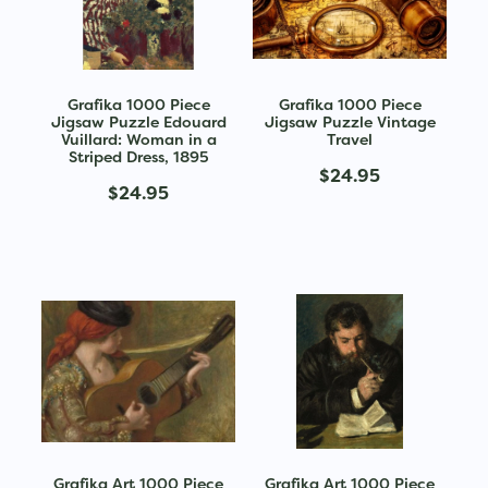
Grafika 1000 Piece
Grafika 1000 Piece
Jigsaw Puzzle Edouard
Jigsaw Puzzle Vintage
Vuillard: Woman in a
Travel
Striped Dress, 1895
$24.95
$24.95
Grafika Art 1000 Piece
Grafika Art 1000 Piece