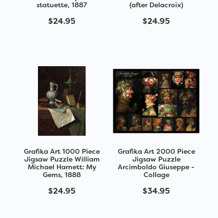
statuette, 1887
(after Delacroix)
$24.95
$24.95
Grafika Art 1000 Piece
Grafika Art 2000 Piece
Jigsaw Puzzle William
Jigsaw Puzzle
Michael Harnett: My
Arcimboldo Giuseppe -
Gems, 1888
Collage
$24.95
$34.95