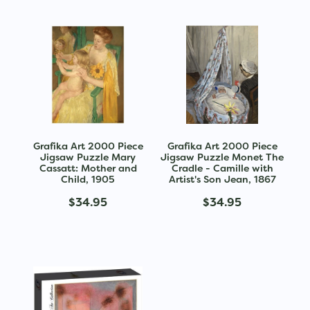
Grafika Art 2000 Piece
Grafika Art 2000 Piece
Jigsaw Puzzle Mary
Jigsaw Puzzle Monet The
Cassatt: Mother and
Cradle - Camille with
Child, 1905
Artist's Son Jean, 1867
$34.95
$34.95