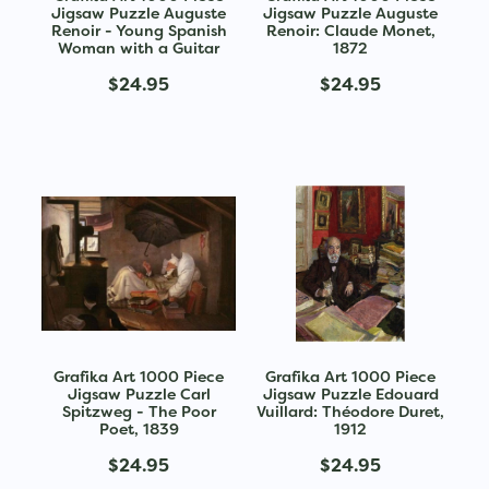
Jigsaw Puzzle Auguste
Jigsaw Puzzle Auguste
Renoir - Young Spanish
Renoir: Claude Monet,
Woman with a Guitar
1872
$24.95
$24.95
Grafika Art 1000 Piece
Grafika Art 1000 Piece
Jigsaw Puzzle Carl
Jigsaw Puzzle Edouard
Spitzweg - The Poor
Vuillard: Théodore Duret,
Poet, 1839
1912
$24.95
$24.95