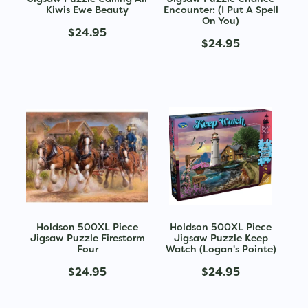
Kiwis Ewe Beauty
Encounter: (I Put A Spell
On You)
$24.95
$24.95
Holdson 500XL Piece
Holdson 500XL Piece
Jigsaw Puzzle Firestorm
Jigsaw Puzzle Keep
Four
Watch (Logan's Pointe)
$24.95
$24.95