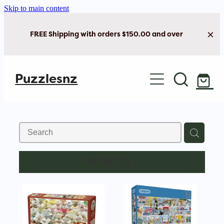
Skip to main content
FREE Shipping with orders $150.00 and over
Home
Puzzlesnz
Shop Jigsaw Puzzles
New Arrivals
Brain Play
REFINE (
31
)
Cards & Stationery