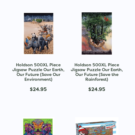
Holdson 500XL Piece
Holdson 500XL Piece
Jigsaw Puzzle Our Earth,
Jigsaw Puzzle Our Earth,
Our Future (Save Our
Our Future (Save the
Environment)
Rainforest)
$24.95
$24.95