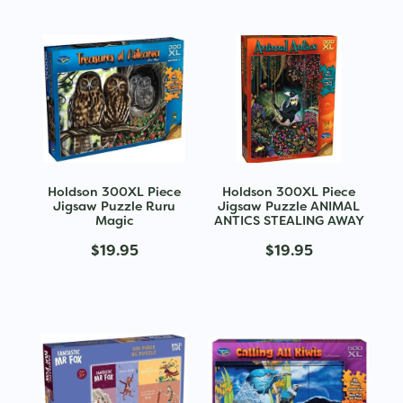
Holdson 300XL Piece
Holdson 300XL Piece
Jigsaw Puzzle Ruru
Jigsaw Puzzle ANIMAL
Magic
ANTICS STEALING AWAY
$19.95
$19.95