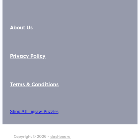
About Us
Privacy Policy
Terms & Conditions
Shop All Jigsaw Puzzles
Copyright © 2026 -
dashboard