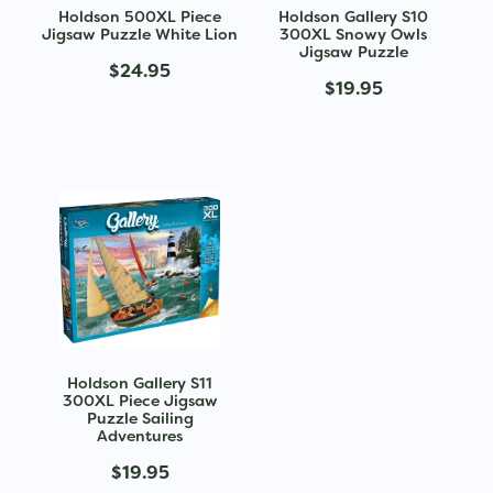
Holdson 500XL Piece
Holdson Gallery S10
Jigsaw Puzzle White Lion
300XL Snowy Owls
Jigsaw Puzzle
$24.95
$19.95
Holdson Gallery S11
300XL Piece Jigsaw
Puzzle Sailing
Adventures
$19.95