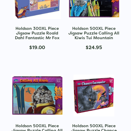
Holdson 300XL Piece
Holdson 500XL Piece
Jigsaw Puzzle Roald
Jigsaw Puzzle Calling All
Dahl Fantastic Mr Fox
Kiwis Tui Mountain
$19.00
$24.95
Holdson 500XL Piece
Holdson 500XL Piece
Jigsaw Puzzle Calling All
Jigsaw Puzzle Chance