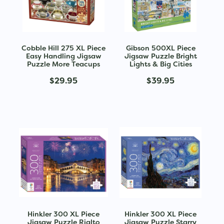
Cobble Hill 275 XL Piece
Gibson 500XL Piece
Easy Handling Jigsaw
Jigsaw Puzzle Bright
Puzzle More Teacups
Lights & Big Cities
$29.95
$39.95
Hinkler 300 XL Piece
Hinkler 300 XL Piece
Jigsaw Puzzle Rialto
Jigsaw Puzzle Starry