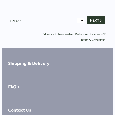
G
NEXT
1-21 of 31
Prices are in New Zealand Dollars and include GST
Terms & Conditions
Shipping & Delivery
FAQ's
Contact Us