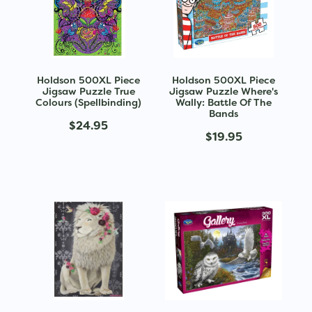
Holdson 500XL Piece
Holdson 500XL Piece
Jigsaw Puzzle True
Jigsaw Puzzle Where's
Colours (Spellbinding)
Wally: Battle Of The
Bands
$24.95
$19.95