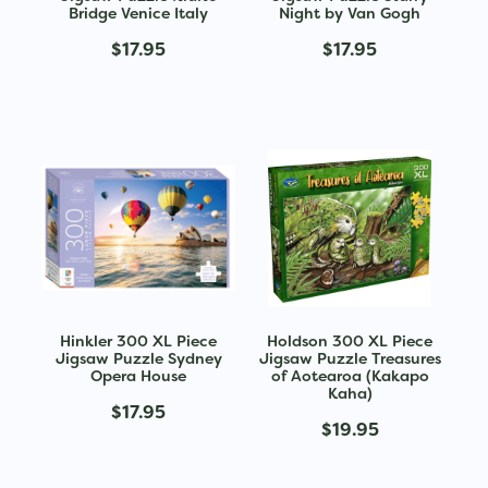
Bridge Venice Italy
Night by Van Gogh
$17.95
$17.95
Hinkler 300 XL Piece
Holdson 300 XL Piece
Jigsaw Puzzle Sydney
Jigsaw Puzzle Treasures
Opera House
of Aotearoa (Kakapo
Kaha)
$17.95
$19.95